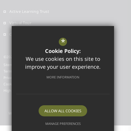
Active Learning Trust
Virtual Tour
Contact
*
Cookie Policy:
©2026 Highfield Ely Academy
We use cookies on this site to
Sitemap
improve your user experience.
Terms of Use
MORE INFORMATION
Privacy Policy
Cookie Usage
High Visibility Version
ALLOW ALL COOKIES
Website Design by
MANAGE PREFERENCES