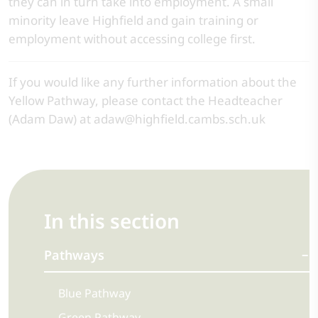
they can in turn take into employment. A small
minority leave Highfield and gain training or
employment without accessing college first.
If you would like any further information about the
Yellow Pathway, please contact the Headteacher
(Adam Daw) at adaw@highfield.cambs.sch.uk
In this section
Pathways
Blue Pathway
Green Pathway