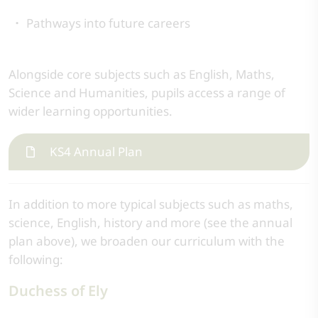
Pathways into future careers
Alongside core subjects such as English, Maths,
Science and Humanities, pupils access a range of
wider learning opportunities.
KS4 Annual Plan
In addition to more typical subjects such as maths,
science, English, history and more (see the annual
plan above), we broaden our curriculum with the
following:
Duchess of Ely