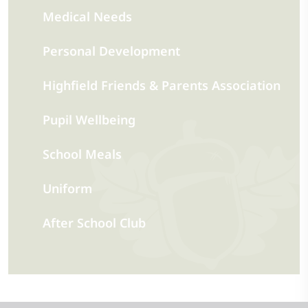
Medical Needs
Personal Development
Highfield Friends & Parents Association
Pupil Wellbeing
School Meals
Uniform
After School Club