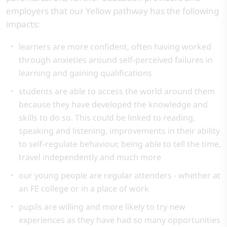
employers that our Yellow pathway has the following
impacts:
learners are more confident, often having worked
through anxieties around self-perceived failures in
learning and gaining qualifications
students are able to access the world around them
because they have developed the knowledge and
skills to do so. This could be linked to reading,
speaking and listening, improvements in their ability
to self-regulate behaviour, being able to tell the time,
travel independently and much more
our young people are regular attenders - whether at
an FE college or in a place of work
pupils are willing and more likely to try new
experiences as they have had so many opportunities