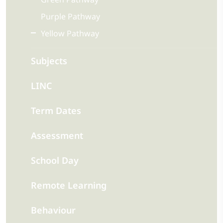
Purple Pathway
Yellow Pathway
Subjects
LINC
Term Dates
Assessment
School Day
Remote Learning
Behaviour