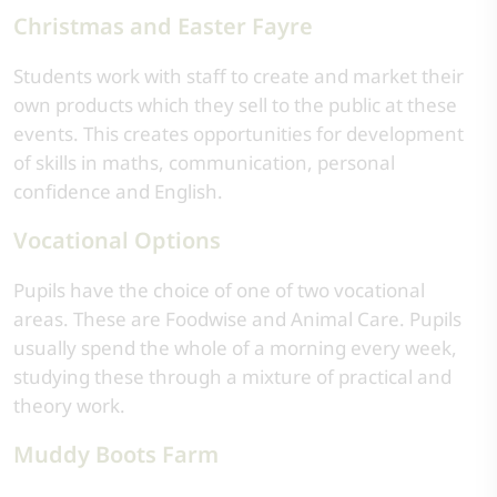
Christmas and Easter Fayre
Students work with staff to create and market their
own products which they sell to the public at these
events. This creates opportunities for development
of skills in maths, communication, personal
confidence and English.
Vocational Options
Pupils have the choice of one of two vocational
areas. These are Foodwise and Animal Care. Pupils
usually spend the whole of a morning every week,
studying these through a mixture of practical and
theory work.
Muddy Boots Farm