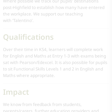
Where possible we track our pupils' destinations
post-Highfield to establish how many have entered
the workplace. We support our teaching
with ‘Talentino’.
Qualifications
Over their time in KS4, learners will complete work
for English and Maths at Entry 1-3 with exams being
sat with Pearson/Edexcel. It is also possible for pupils
to sit Functional Skills Levels 1 and 2 in English and
Maths where appropriate.
Impact
We know from feedback from students,
parents/carers, further education providers and