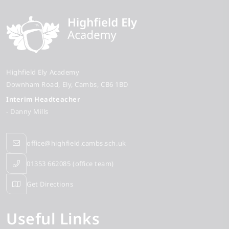
Highfield Ely Academy
Downham Road
Ely
Cambs
CB6 1BD
Interim Headteacher
- Danny Mills
office@highfield.cambs.sch.uk
01353 662085 (office team)
Get Directions
Useful Links