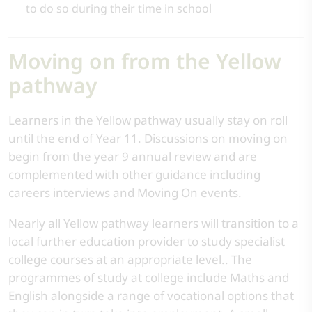
to do so during their time in school
Moving on from the Yellow
pathway
Learners in the Yellow pathway usually stay on roll
until the end of Year 11. Discussions on moving on
begin from the year 9 annual review and are
complemented with other guidance including
careers interviews and Moving On events.
Nearly all Yellow pathway learners will transition to a
local further education provider to study specialist
college courses at an appropriate level.. The
programmes of study at college include Maths and
English alongside a range of vocational options that