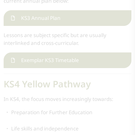
current annual plan below:
KS3 Annual Plan
Lessons are subject specific but are usually
interlinked and cross-curricular.
Exemplar KS3 Timetable
KS4 Yellow Pathway
In KS4, the focus moves increasingly towards:
Preparation for Further Education
Life skills and independence