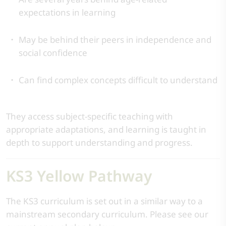
expectations in learning
May be behind their peers in independence and
social confidence
Can find complex concepts difficult to understand
They access subject-specific teaching with
appropriate adaptations, and learning is taught in
depth to support understanding and progress.
KS3 Yellow Pathway
The KS3 curriculum is set out in a similar way to a
mainstream secondary curriculum. Please see our