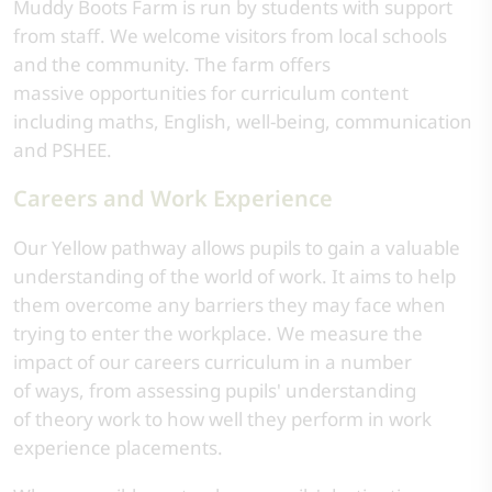
Muddy Boots Farm is run by students with support
from staff. We welcome visitors from local schools
and the community. The farm offers
massive opportunities for curriculum content
including maths, English, well-being, communication
and PSHEE.
Careers and Work Experience
Our Yellow pathway allows pupils to gain a valuable
understanding of the world of work. It aims to help
them overcome any barriers they may face when
trying to enter the workplace. We measure the
impact of our careers curriculum in a number
of ways, from assessing pupils' understanding
of theory work to how well they perform in work
experience placements.