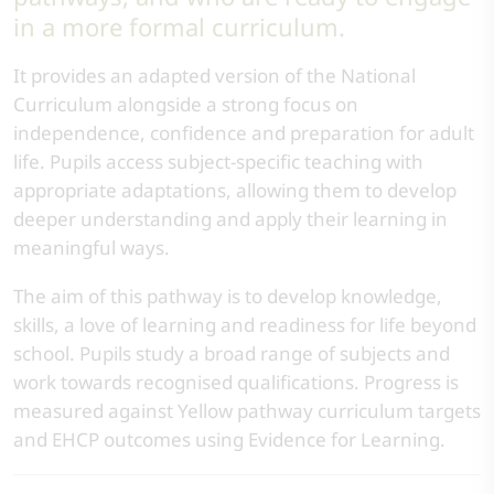
in a more formal curriculum.
It provides an adapted version of the National
Curriculum alongside a strong focus on
independence, confidence and preparation for adult
life. Pupils access subject-specific teaching with
appropriate adaptations, allowing them to develop
deeper understanding and apply their learning in
meaningful ways.
The aim of this pathway is to develop knowledge,
skills, a love of learning and readiness for life beyond
school. Pupils study a broad range of subjects and
work towards recognised qualifications. Progress is
measured against Yellow pathway curriculum targets
and EHCP outcomes using Evidence for Learning.