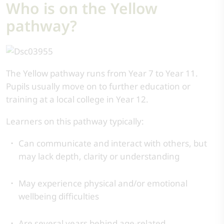
Who is on the Yellow
pathway?
The Yellow pathway runs from Year 7 to Year 11.
Pupils usually move on to further education or
training at a local college in Year 12.
Learners on this pathway typically:
Can communicate and interact with others, but
may lack depth, clarity or understanding
May experience physical and/or emotional
wellbeing difficulties
Are several years behind age-related