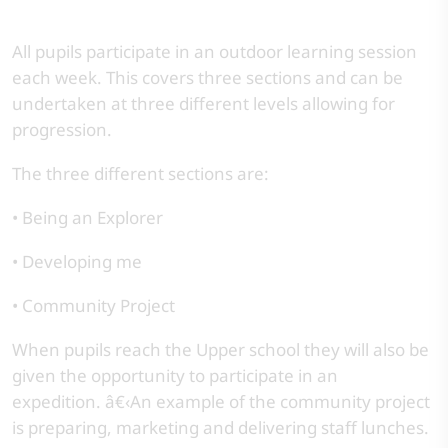
All pupils participate in an outdoor learning session
each week. This covers three sections and can be
undertaken at three different levels allowing for
progression.
The three different sections are:
• Being an Explorer
• Developing me
• Community Project
When pupils reach the Upper school they will also be
given the opportunity to participate in an
expedition. â€‹An example of the community project
is preparing, marketing and delivering staff lunches.