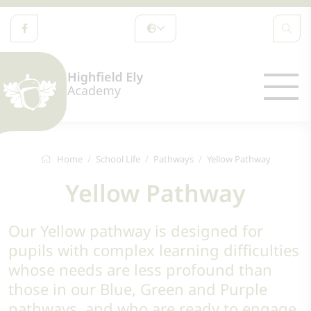
Home
School Life
Pathways
Yellow Pathway
Yellow Pathway
Our Yellow pathway is designed for
pupils with complex learning difficulties
whose needs are less profound than
those in our Blue, Green and Purple
pathways, and who are ready to engage