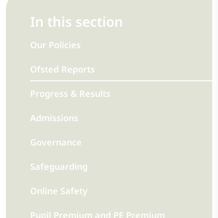
In this section
Our Policies
Ofsted Reports
Progress & Results
Admissions
Governance
Safeguarding
Online Safety
Pupil Premium and PE Premium