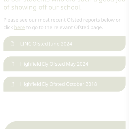
of showing off our school.
Please see our most recent Ofsted reports below or
click
here
to go to the relevant Ofsted page.
LINC Ofsted June 2024
Highfield Ely Ofsted May 2024
Highfield Ely Ofsted October 2018