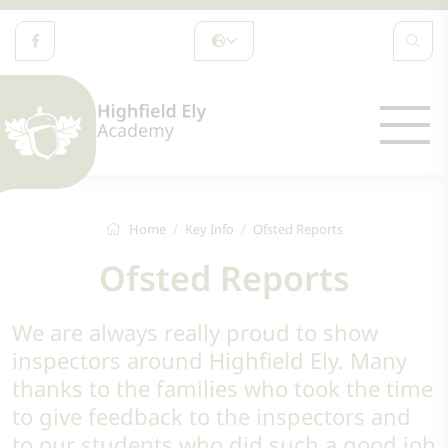
Home
Key Info
Ofsted Reports
Ofsted Reports
We are always really proud to show
inspectors around Highfield Ely. Many
thanks to the families who took the time
to give feedback to the inspectors and
to our students who did such a good job