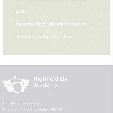
SEND
Equality, Diversity and Inclusion
School Development Plan
Highfield Ely Academy
Downham Road
Ely
Cambs
CB6 1BD