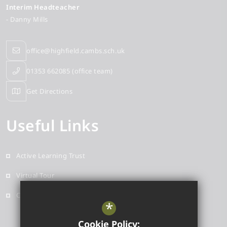
Interim Headteacher
- Danny Mills
office@highfield.cambs.sch.uk
01353 662085 (office team)
Get Directions
Useful Links
Active Learning Trust
Virtual Tour
Contact
*
Cookie Policy: